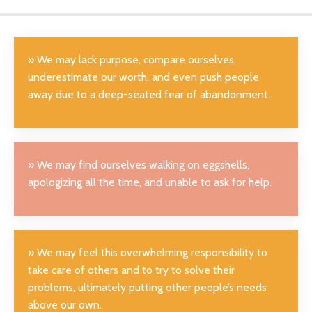
» We may lack purpose, compare ourselves,
underestimate our worth, and even push people
away due to a deep-seated fear of abandonment.
» We may find ourselves walking on eggshells,
apologizing all the time, and unable to ask for help.
» W
e may feel this overwhelming responsibility to
take care of others and to try to solve their
problems, ultimately putting other people’s needs
above our own
.