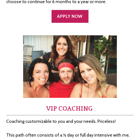
choose to continue for 6 months to a year or more.
APPLY NOW
VIP COACHING
Coaching customizable to you and your needs. Priceless!
This path often consists of a ½ day or full day intensive with me,