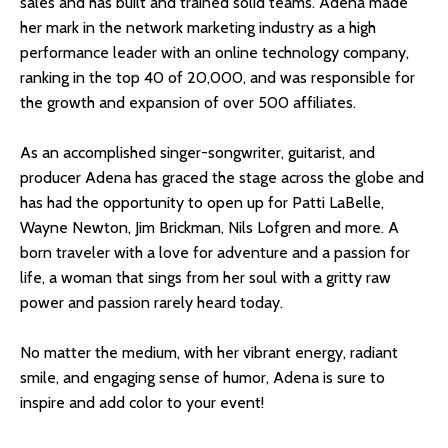
sales and has built and trained solid teams. Adena made
her mark in the network marketing industry as a high
performance leader with an online technology company,
ranking in the top 40 of 20,000, and was responsible for
the growth and expansion of over 500 affiliates.
As an accomplished singer-songwriter, guitarist, and
producer Adena has graced the stage across the globe and
has had the opportunity to open up for Patti LaBelle,
Wayne Newton, Jim Brickman, Nils Lofgren and more. A
born traveler with a love for adventure and a passion for
life, a woman that sings from her soul with a gritty raw
power and passion rarely heard today.
No matter the medium, with her vibrant energy, radiant
smile, and engaging sense of humor, Adena is sure to
inspire and add color to your event!