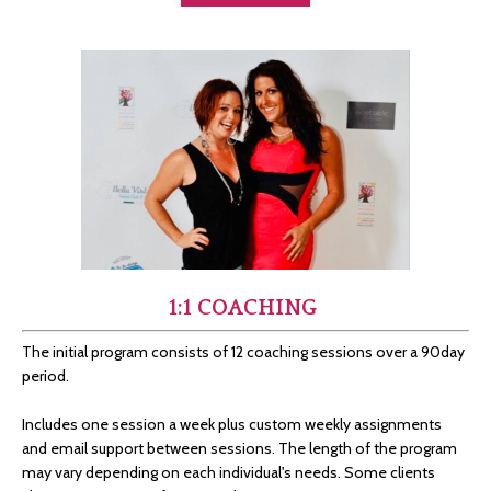
1:1 COACHING
The initial program consists of 12 coaching sessions over a 90day
period.
Includes one session a week plus custom weekly assignments
and email support between sessions.
The length of the program
may vary depending on each individual's needs. Some clients