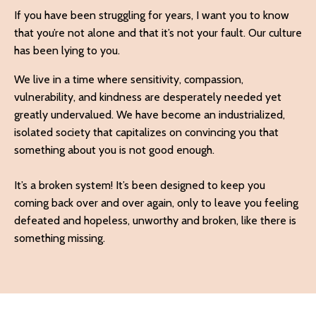
If you have been struggling for years, I want you to know
that you’re not alone and that it’s not your fault. Our culture
has been lying to you.
We live in a time where sensitivity, compassion,
vulnerability, and kindness are desperately needed yet
greatly undervalued. We have become an industrialized,
isolated society that capitalizes on convincing you that
something about you is not good enough.
It’s a broken system! It’s been designed to keep you
coming back over and over again, only to leave you feeling
defeated and hopeless, unworthy and
broken, like there is
something missing.