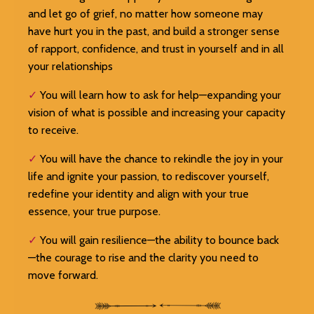
and let go of grief, no matter how someone may
have hurt you in the past, and build a stronger sense
of rapport, confidence, and trust in yourself and in all
your relationships
✓
You will learn how to ask for help—expanding your
vision of what is possible and increasing your capacity
to receive.
✓
You will have the chance to rekindle the joy in your
life and ignite your passion, to rediscover yourself,
redefine your identity and align with your true
essence, your true purpose.
✓
You will gain resilience—the ability to bounce back
—the courage to rise and the clarity you need to
move forward.