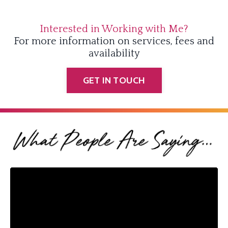
Interested in Working with Me?
For more information on services, fees and
availability
GET IN TOUCH