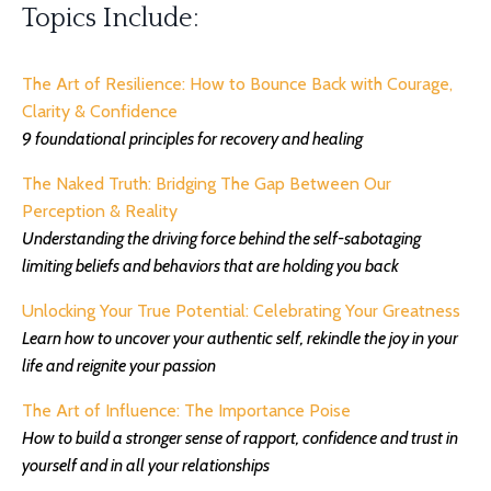
Topics Include:
The Art of Resilience: How to Bounce Back with Courage,
Clarity & Confidence
9 foundational principles for recovery and healing
The Naked Truth: Bridging The Gap Between Our
Perception & Reality
Understanding the driving force behind the self-sabotaging
limiting beliefs and behaviors that are holding you back
Unlocking Your True Potential: Celebrating Your Greatness
Learn how to
uncover your authentic self, rekindle the joy in your
life and reignite your passion
The Art of Influence: The Importance Poise
How to
build a stronger sense of rapport, confidence and trust in
yourself and in all your relationships