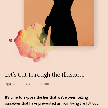
Let’s Cut Through the Illusion…
It’s time to expose the lies that we’ve been telling
ourselves that have prevented us from living life full out.