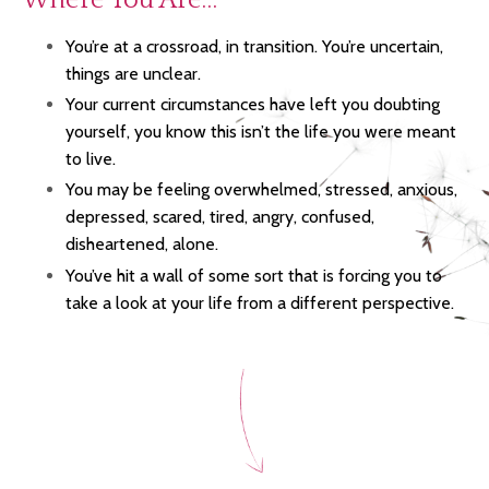
You’re at a crossroad, in transition. You’re uncertain,
things are unclear.
Your current circumstances have left you doubting
yourself, you know this isn’t the life
you were meant
to live.
You may be feeling overwhelmed, stressed, anxious,
depressed, scared, tired, angry, confused,
disheartened, alone.
You’ve hit a wall of some sort that is forcing you to
take a look at your life from a different perspective.