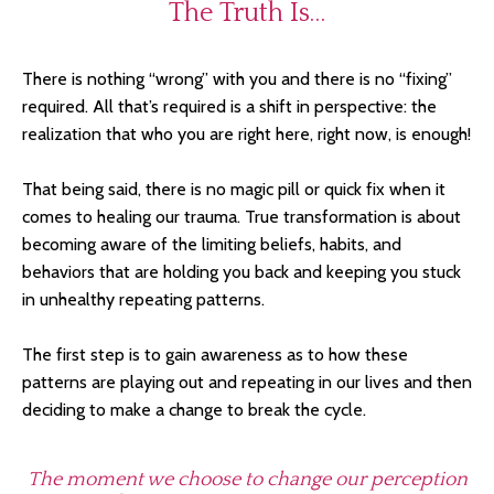
The Truth Is…
There is nothing “wrong” with you and there is no “fixing”
required. All that’s required is a shift in perspective: the
realization that who you are right here, right now, is enough!
That being said, there is no magic pill or quick fix when it
comes to healing our trauma. True transformation is about
becoming aware of the limiting beliefs, habits, and
behaviors that are holding you back and keeping you stuck
in unhealthy repeating patterns.
The first step is to gain awareness as to how these
patterns are playing out and repeating in our lives and then
deciding to make a change to break the cycle.
The moment we choose to change our perception