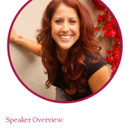
Speaker Overview: