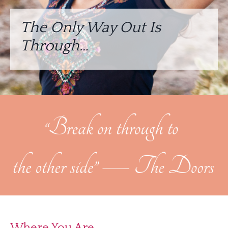
The Only Way Out Is
Through…
Where You Are…