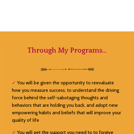
Through My Programs…
✓
You will be given the opportunity to reevaluate
how you measure success, to understand the driving
force behind the self-sabotaging thoughts and
behaviors that are holding you back, and adopt new
empowering habits and beliefs that will improve your
quality of life
✓
You will get the support you need to to forgive