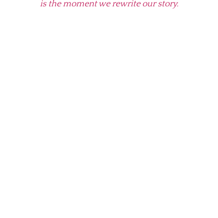
is the moment we rewrite our story.