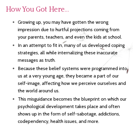
How You Got Here…
Growing up, you may have gotten the wrong
impression due to hurtful projections coming from
your parents, teachers, and even the kids at school.
In an attempt to fit in, many of us
developed coping
strategies,
all
while internalizing these inaccurate
messages as truth.
Because
t
hese belief systems were programmed into
us at a very young age,
they became a part of our
self-image, affecting how we perceive ourselves and
the world around us.
This misguidance becomes the blueprint on which our
psychological development takes place and
often
shows up in the form of self-sabotage, addictions,
codependency, health issues, and more.