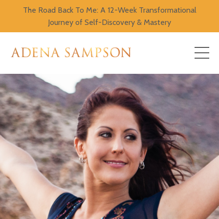
The Road Back To Me: A 12-Week Transformational
Journey of Self-Discovery & Mastery