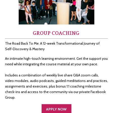
GROUP COACHING
The Road Back To Me: A 12-week Transformational Journey of
Self-Discovery & Mastery
An intimate high-touch learning environment. Get the support you
need while integrating the course material at your own pace.
Includes a combination of weekly live share Q&A zoom calls,
video modules, audio podcasts, guided meditations and practices,
assignments and exercises, plus bonus 1:1 coaching milestone
check-ins and access to the community via our private Facebook
Group.
APPLY NOW