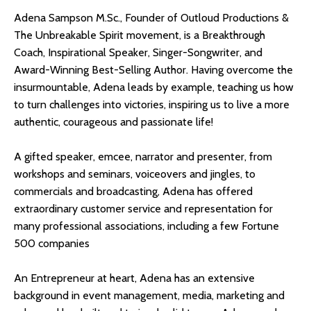
Adena Sampson M.Sc., Founder of Outloud Productions &
The Unbreakable Spirit movement, is a Breakthrough
Coach, Inspirational Speaker, Singer-Songwriter, and
Award-Winning Best-Selling Author. Having overcome the
insurmountable, Adena leads by example, teaching us how
to turn challenges into victories, inspiring us to live a more
authentic, courageous and passionate life!
A gifted speaker, emcee, narrator and presenter, from
workshops and seminars, voiceovers and jingles, to
commercials and broadcasting, Adena has offered
extraordinary customer service and representation for
many professional associations, including a few Fortune
500 companies
An Entrepreneur at heart, Adena has an extensive
background in event management, media, marketing and