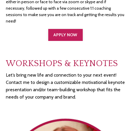
either in person or face to face via zoom or skype and if
necessary, followed up with a few consecutive 1:1 coaching
sessions to make sure you are on track and getting the results you
need!
APPLY NOW
WORKSHOPS & KEYNOTES
Let’s bring new life and connection to your next event!
Contact me to design a customizable motivational keynote
presentation and/or team-building workshop that fits the
needs of your company and brand.