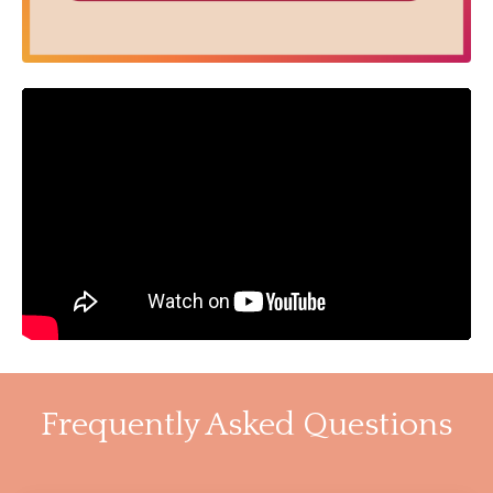
Frequently Asked Questions