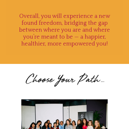
Overall, you will experience a new
found freedom, bridging the gap
between where you are and where
you’re meant to be — a happier,
healthier, more empowered you
!