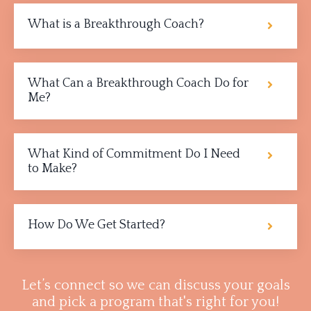
What is a Breakthrough Coach?
What Can a Breakthrough Coach Do for
Me?
What Kind of Commitment Do I Need
to Make?
How Do We Get Started?
Let’s connect so we can discuss your goals
and pick a program that's right for you!