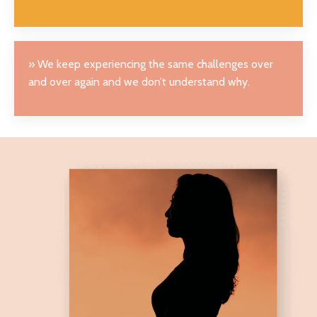
» We keep experiencing the same challenges over
and over again and we don’t understand why.