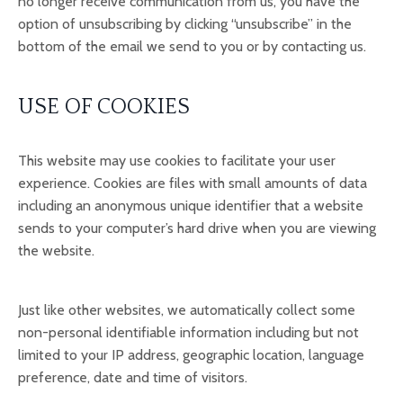
no longer receive communication from us, you have the
option of unsubscribing by clicking “unsubscribe” in the
bottom of the email we send to you or by contacting us.
USE OF COOKIES
This website may use cookies to facilitate your user
experience. Cookies are files with small amounts of data
including an anonymous unique identifier that a website
sends to your computer’s hard drive when you are viewing
the website.
Just like other websites, we automatically collect some
non-personal identifiable information including but not
limited to your IP address, geographic location, language
preference, date and time of visitors.