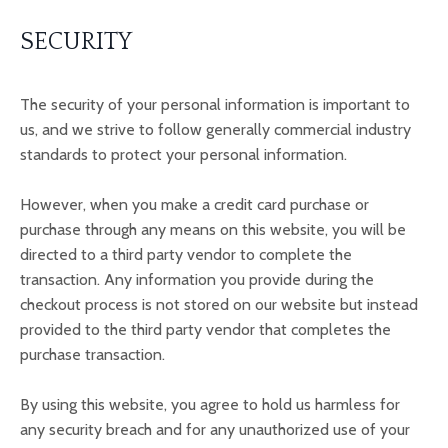
SECURITY
The security of your personal information is important to
us, and we strive to follow generally commercial industry
standards to protect your personal information.
However,
when you make a credit card purchase or
purchase through any means on this website, you will be
directed to a third party vendor to complete the
transaction. Any information you provide during the
checkout process is not stored on our website but instead
provided to the third party vendor that completes the
purchase transaction.
By using this website, you agree to hold us harmless for
any security breach and for any unauthorized use of your