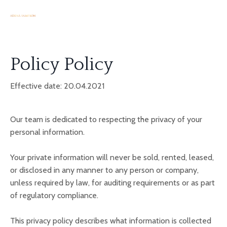
Policy Policy
Effective date: 20.04.2021
Our team
is dedicated to respecting the privacy of your
personal information.
Your private information will never be sold, rented, leased,
or disclosed in any manner to any person or company,
unless required by law, for auditing requirements or as part
of regulatory compliance.
This privacy policy describes what information is collected