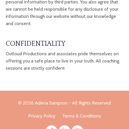
personal information by third parties. You also agree that
we cannot be held responsible for any disclosure of your
information through our website without our knowledge
and consent.
CONFIDENTIALITY
Outloud Productions and associates pride themselves on
offering you a safe place to live in your truth. All coaching
sessions are strictly confident
© 2026 Adena Sampson - All Rights Reserved
Privacy Policy
Terms & Conditions