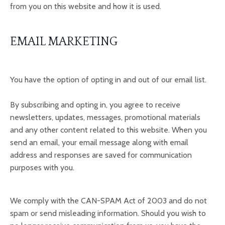
from you on this website and how it is used.
EMAIL MARKETING
You have the option of opting in and out of our email list.
By subscribing and opting in, you agree to receive
newsletters, updates, messages, promotional materials
and any other content related to this website. When you
send an email, your email message along with email
address and responses are saved for communication
purposes with you.
We comply with the CAN-SPAM Act of 2003 and do not
spam or send misleading information. Should you wish to