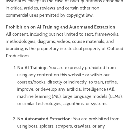
associates except in the case of brief quotations embodied
in critical articles, reviews and certain other non-
commercial uses permitted by copyright law.
Prohibition on AI Training and Automated Extraction
All content, including but not limited to text, frameworks,
methodologies, diagrams, videos, course materials, and
branding, is the proprietary intellectual property of
Outloud
Productions
.
No AI Training:
You are expressly prohibited from
using any content on this website or within our
courses/books, directly or indirectly, to train, refine,
improve, or develop any artificial intelligence (AI),
machine learning (ML), large language models (LLMs),
or similar technologies, algorithms, or systems.
No Automated Extraction:
You are prohibited from
using bots, spiders, scrapers, crawlers, or any