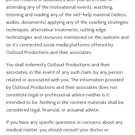
attending any of the motivational events, watching,
listening and reading any of the self-help material (videos,
audios, documents) applying any of the coaching strategies,
techniques, alternative treatments, cutting edge
technologies and resources mentioned on this website and
on it's connected social media platforms offered by
Outloud Productions and their associates.
You shall indemnify Outloud Productions and their
associates, in the event of any such claim, by any person
related or associated with you. The information provided
by Outloud Productions and their associates does not
constitute legal or professional advice neither is it
intended to be. Nothing in the content materials shall be
considered legal, financial, or actuarial advice.
If you have any specific questions or concerns about any
medical matter, you should consult your doctor or