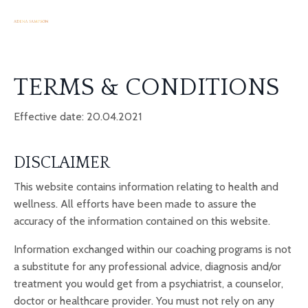
TERMS & CONDITIONS
Effective date: 20.04.2021
DISCLAIMER
This website contains information relating to health and
wellness. All efforts have been made to assure the
accuracy of the information contained on this website.
Information exchanged within our coaching programs is not
a substitute for any professional advice, diagnosis and/or
treatment you would get from a psychiatrist, a counselor,
doctor or healthcare provider. You must not rely on any