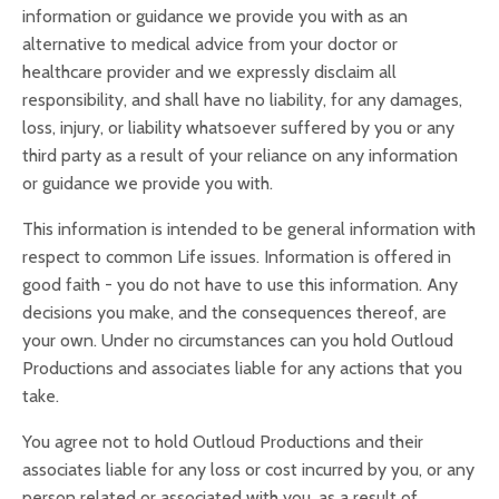
information or guidance we provide you with as an
alternative to medical advice from your doctor or
healthcare provider and we expressly disclaim all
responsibility, and shall have no liability, for any damages,
loss, injury, or liability whatsoever suffered by you or any
third party as a result of your reliance on any information
or guidance we provide you with.
This information is intended to be general information with
respect to common Life issues. Information is offered in
good faith - you do not have to use this information. Any
decisions you make, and the consequences thereof, are
your own. Under no circumstances can you hold Outloud
Productions and associates liable for any actions that you
take.
You agree not to hold Outloud Productions and their
associates liable for any loss or cost incurred by you, or any
person related or associated with you, as a result of