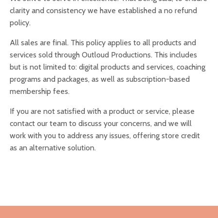
clarity and consistency we have established a no refund
policy.
All sales are final. T
his policy applies to all products and
services sold through Outloud Productions. This includes
but is not limited to: digital products and services, coaching
programs and packages, as well as subscription-based
membership fees.
If you are not satisfied with a product or service, please
contact our team to discuss your concerns, and we will
work with you to address any issues, offering store credit
as an alternative solution.