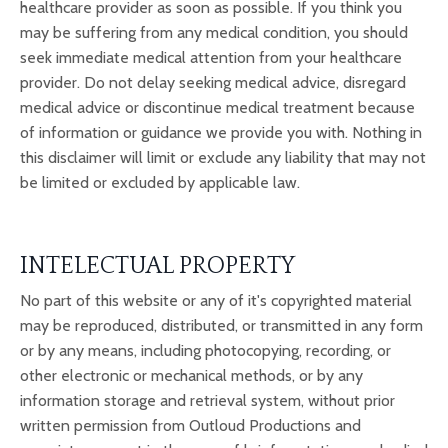
healthcare provider as soon as possible. If you think you
may be suffering from any medical condition, you should
seek immediate medical attention from your healthcare
provider. Do not delay seeking medical advice, disregard
medical advice or discontinue medical treatment because
of information or guidance we provide you with. Nothing in
this disclaimer will limit or exclude any liability that may not
be limited or excluded by applicable law.
INTELECTUAL PROPERTY
No part of this website or any of it's copyrighted material
may be reproduced, distributed, or transmitted in any form
or by any means, including photocopying, recording, or
other electronic or mechanical methods, or by any
information storage and retrieval system, without prior
written permission from Outloud Productions and