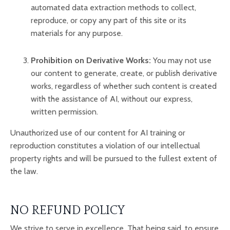
automated data extraction methods to collect,
reproduce, or copy any part of this site or its
materials for any purpose.
Prohibition on Derivative Works:
You may not use
our content to generate, create, or publish derivative
works, regardless of whether such content is created
with the assistance of AI, without our express,
written permission.
Unauthorized use of our content for AI training or
reproduction constitutes a violation of our intellectual
property rights and will be pursued to the fullest extent of
the law.
NO REFUND POLICY
We strive to serve in excellence. That being said, to ensure