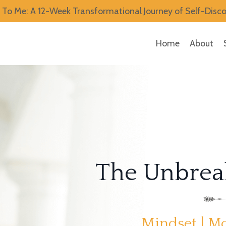
To Me: A 12-Week Transformational Journey of Self-Disc
Home
About
The Unbreak
Mindset | Mo