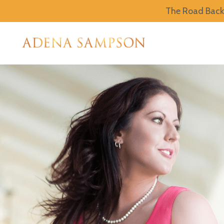
The Road Back 