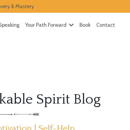
overy & Mastery
Speaking
Your Path Forward
Book
Contact
able Spirit Blog
tivation | Self-Help