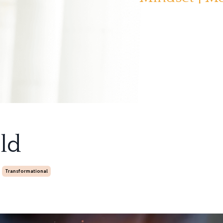
ld
Transformational