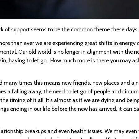
 lack of support seems to be the common theme these day
ore than ever we are experiencing great shifts in energy 
ronmental. Our old world is no longer in alignment with the 
ain, having to let go. How much more is there you may ask?
 and many times this means new friends, new places and a 
mes a falling away, the need to let go of people and circu
he timing of it all. It’s almost as if we are dying and bein
ngs ending in our life before the new has arrived, it can c
elationship breakups and even health issues. We may even 