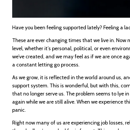
Have you been feeling supported lately? Feeling a
These are ever changing times that we live in. Now m
level, whether it’s personal, political, or even envi
we’ve created, and we may feel as if we are once ag
a constant letting go process.
As we grow, it is reflected in the world around us,
support system. This is wonderful, but with this, co
that no longer serve us. The problem seems to lye in t
again while we are still alive. When we experience thi
panic.
Right now many of us are experiencing job losses, r