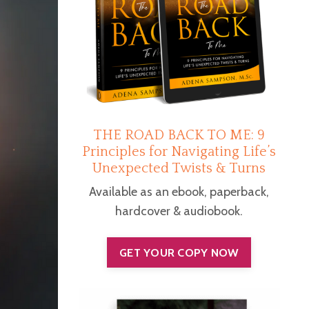
THE ROAD BACK TO ME: 9
Principles for Navigating Life’s
Unexpected Twists & Turns
Available as an ebook, paperback,
hardcover & audiobook.
GET YOUR COPY NOW