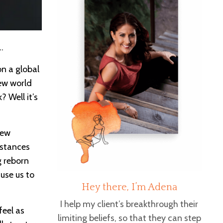
s…
on a global
new world
 Well it’s
new
mstances
g reborn
ause us to
Hey there, I’m Adena
I help my client’s breakthrough their
feel as
limiting beliefs, so that they can step