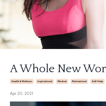
A Whole New Wor
Health & Wellness
Inspirational
Mindset
Motivational
Self-Help
Apr 20, 2021