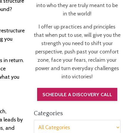
l structure
into who they are truly meant to be
round?
in the world!
I offer up practices and principles
restructure
that when put to use, will give you the
ng you
strength you need to shift your
perspective, push past your comfort
zone, face your fears, reclaim your
 in return.
power and turn everyday challenges
nce
into victories!
 what you
SCHEDULE A DISCOVERY CALL
ch,
Categories
a leads by
us, and