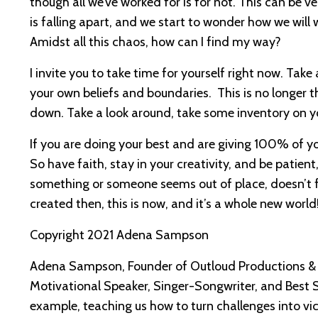
though all we’ve worked for is for not. This can be ve
is falling apart, and we start to wonder how we wil
Amidst all this chaos, how can I find my way?
I invite you to take time for yourself right now. Tak
your own beliefs and boundaries. This is no longer th
down. Take a look around, take some inventory on your
If you are doing your best and are giving 100% of you
So have faith, stay in your creativity, and be patien
something or someone seems out of place, doesn’t feel
created then, this is now, and it’s a whole new world
Copyright 2021 Adena Sampson
Adena Sampson, Founder of Outloud Productions & 
Motivational Speaker, Singer-Songwriter, and Best 
example, teaching us how to turn challenges into vic