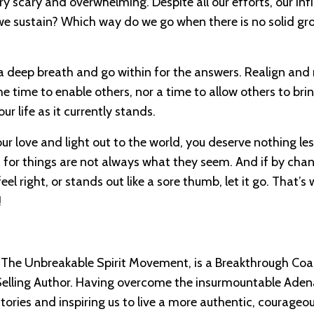
ry scary and overwhelming. Despite all our efforts, our infil
l we sustain? Which way do we go when there is no solid g
e a deep breath and go within for the answers. Realign and 
e time to enable others, nor a time to allow others to bri
 life as it currently stands.
r love and light out to the world, you deserve nothing less
t, for things are not always what they seem. And if by cha
 right, or stands out like a sore thumb, let it go. That’s
!
The Unbreakable Spirit Movement, is a Breakthrough Coa
Selling Author. Having overcome the insurmountable Aden
tories and inspiring us to live a more authentic, courageo